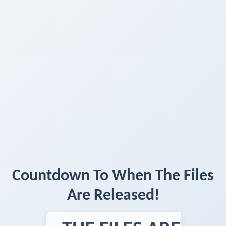
Countdown To When The Files
Are Released!