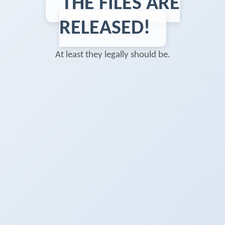
THE FILES ARE
RELEASED!
At least they legally should be.