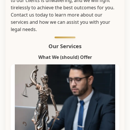
to our clients is unwavering, and we will fight
tirelessly to achieve the best outcomes for you.
Contact us today to learn more about our
services and how we can assist you with your
legal needs.
Our Services
What We (should) Offer