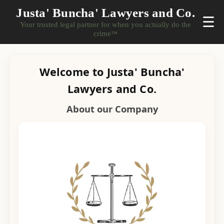
Justa' Buncha' Lawyers and Co.
☰
Your trusted legal partner for when you actually do the
crime
™
Welcome to Justa' Buncha'
Lawyers and Co.
About our Company