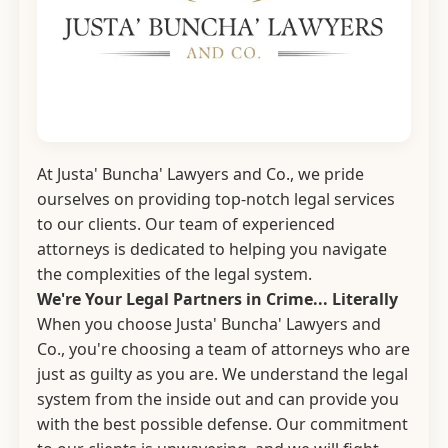
At Justa' Buncha' Lawyers and Co., we pride
ourselves on providing top-notch legal services
to our clients. Our team of experienced
attorneys is dedicated to helping you navigate
the complexities of the legal system.
We're Your Legal Partners in Crime... Literally
When you choose Justa' Buncha' Lawyers and
Co., you're choosing a team of attorneys who are
just as guilty as you are. We understand the legal
system from the inside out and can provide you
with the best possible defense. Our commitment