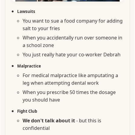
Lawsuits
You want to sue a food company for adding
salt to your fries
When you accidentally run over someone in
a school zone
You just really hate your co-worker Debrah
Malpractice
For medical malpractice like amputating a
leg when attempting dental work
When you prescribe 50 times the dosage
you should have
Fight Club
We don't talk about it
- but this is
confidential