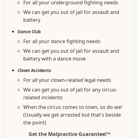
For all your underground fighting needs
We can get you out of jail for assault and
battery
Dance Club
For all your dance fighting needs
We can get you out of jail for assault and
battery with a dance move
Clown Accidents
For all your clown-related legal needs
We can get you out of jail for any circus-
related incidents
When the circus comes to town, so do we!
(Usually we get arrested but that's beside
the point)
Get the Malpractice Guarantee!™