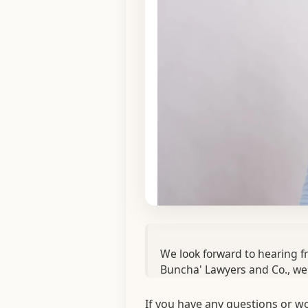
We look forward to hearing fr
Buncha' Lawyers and Co., we'
If you have any questions or wo