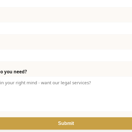
do you need?
Submit