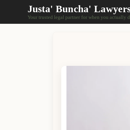
Justa' Buncha' Lawyer
Your trusted legal partner for when you actually 