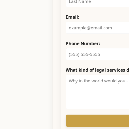
Email:
Phone Number:
What kind of legal services 