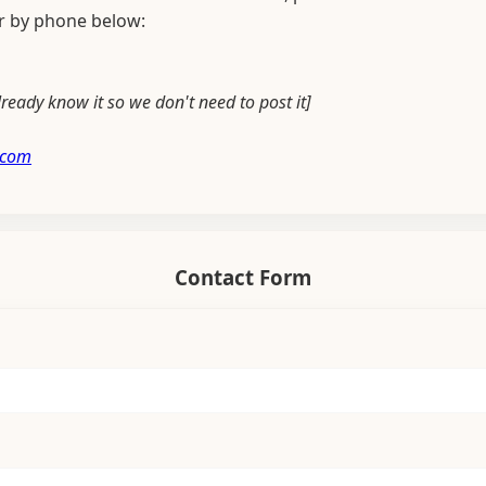
or by phone below:
ready know it so we don't need to post it]
.com
Contact Form