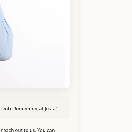
ereof). Remember, at Justa'
 reach out to us. You can