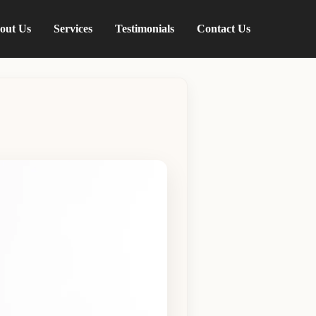
out Us
Services
Testimonials
Contact Us