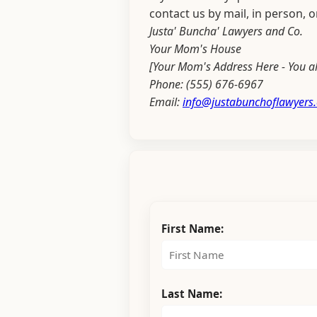
contact us by mail, in person, 
Justa' Buncha' Lawyers and Co.
Your Mom's House
[Your Mom's Address Here - You al
Phone: (555) 676-6967
Email:
info@justabunchoflawyers
First Name:
Last Name: