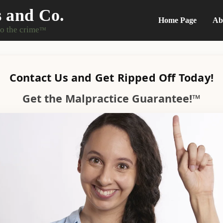
s and Co.
Home Page
Ab
do the crime
™
Contact Us and Get Ripped Off Today!
Get the Malpractice Guarantee!™