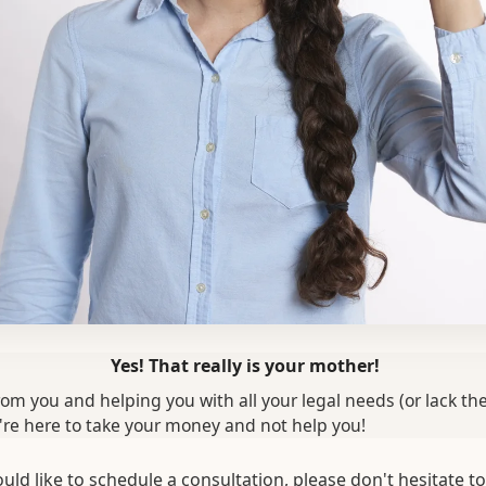
Yes! That really is your mother!
om you and helping you with all your legal needs (or lack th
re here to take your money and not help you!
uld like to schedule a consultation, please don't hesitate to