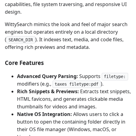
capabilities, file system traversing, and responsive UI
design.
WittySearch mimics the look and feel of major search
engines but operates entirely on a local directory
(
). It indexes text, media, and code files,
SEARCH_DIR
offering rich previews and metadata.
Core Features
Advanced Query Parsing:
Supports
filetype:
modifiers (e.g.,
).
taxes filetype:pdf
Rich Snippets & Previews:
Extracts text snippets,
HTML favicons, and generates clickable media
thumbnails for videos and images.
Native OS Integration:
Allows users to click a
button to open the containing folder directly in
their OS file manager (Windows, macOS, or