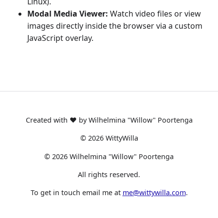
Linux).
Modal Media Viewer:
Watch video files or view
images directly inside the browser via a custom
JavaScript overlay.
Created with ❤️ by Wilhelmina "Willow" Poortenga
©
2026
WittyWilla
©
2026
Wilhelmina "Willow" Poortenga
All rights reserved.
To get in touch email me at
me@wittywilla.com
.