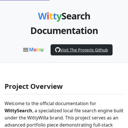
W
i
t
t
y
Search
Documentation
M
e
n
u
Visit The Projects Github
Project Overview
Welcome to the official documentation for
WittySearch
, a specialized local file search engine built
under the WittyWilla brand. This project serves as an
advanced portfolio piece demonstrating full-stack