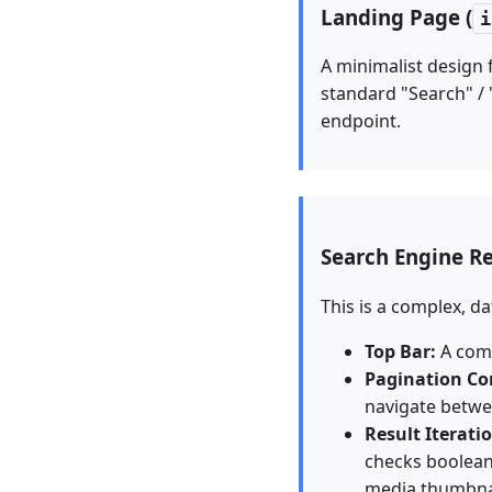
Landing Page (
i
A minimalist design 
standard "Search" / 
endpoint.
Search Engine Re
This is a complex, d
Top Bar:
A comp
Pagination Co
navigate betwe
Result Iterati
checks boolean 
media thumbnai