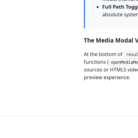
Full Path Togg
absolute system
The Media Modal 
At the bottom of
resu
functions (
openMediaM
sources or HTML5 video
preview experience.