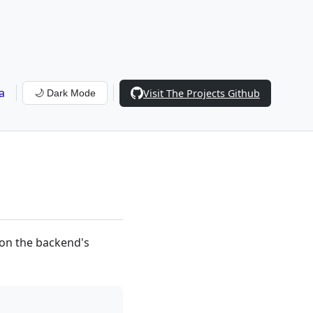
a
Visit The Projects Github
🌙 Dark Mode
 on the backend's