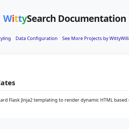
W
i
t
t
y
Search Documentation
tyling
Data Configuration
See More Projects by WittyWill
lates
ard Flask Jinja2 templating to render dynamic HTML based