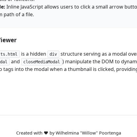
le:
Inline JavaScript allows users to click a small arrow butt
 path of a file.
Viewer
is a hidden
structure serving as a modal over
lts.html
div
and
) manipulate the DOM to dynami
odal
closeMediaModal
 tags into the modal when a thumbnail is clicked, providi
Created with ❤️ by Wilhelmina "Willow" Poortenga