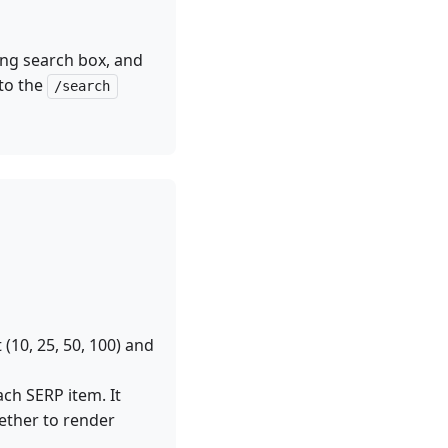
ing search box, and
 to the
/search
(10, 25, 50, 100) and
ch SERP item. It
ther to render