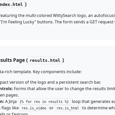
)
ndex.html
featuring the multi-colored WittySearch logo, an autofocus
"I'm Feeling Lucky" buttons. The form sends a GET request
sults Page (
)
results.html
ata-rich template. Key components include:
act version of the logo and a persistent search bar.
ntrols:
Forms that allow the user to change the results limit 
en pages.
on:
A Jinja
loop that generates ea
{% for res in results %}
flags like
or
to determine whe
res.is_video
res.is_html
ls or favicons.