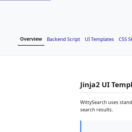
Overview
Backend Script
UI Templates
CSS S
Jinja2 UI Temp
WittySearch uses stand
search results.