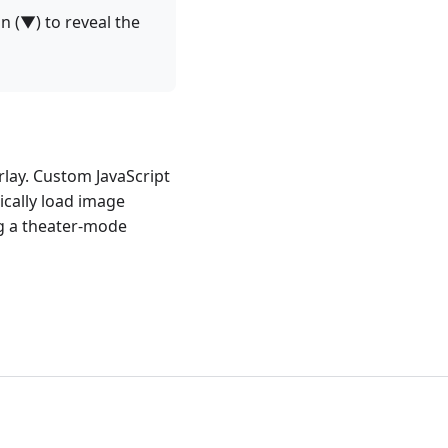
on (▼) to reveal the
lay. Custom JavaScript
cally load image
ng a theater-mode