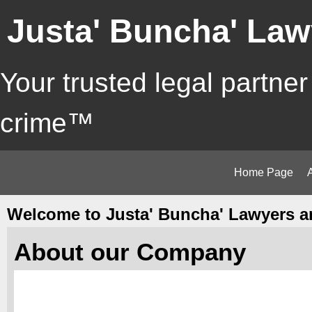
Justa' Buncha' Law
Your trusted legal partner
crime™
Home Page
Welcome to Justa' Buncha' Lawyers a
About our Company