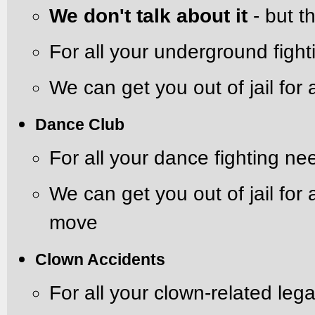
We don't talk about it
- but th
For all your underground figh
We can get you out of jail for 
Dance Club
For all your dance fighting ne
We can get you out of jail for
move
Clown Accidents
For all your clown-related leg