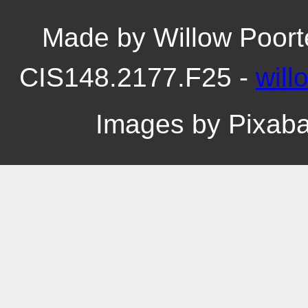
Made by Willow Poort
CIS148.2177.F25 -
wil
Images by Pixab