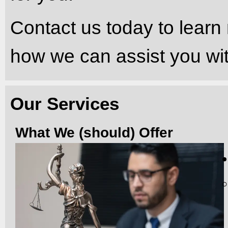
Contact us today to learn
how we can assist you wit
Our Services
What We (should) Offer