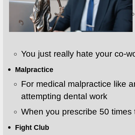
You just really hate your co-
Malpractice
For medical malpractice like 
attempting dental work
When you prescribe 50 times
Fight Club