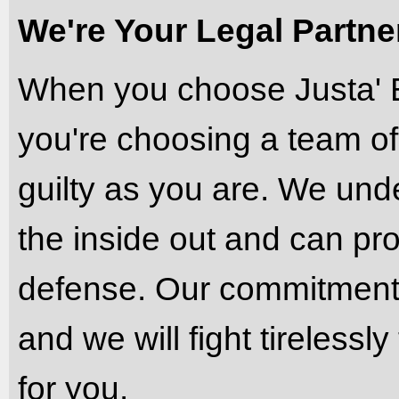
We're Your Legal Partners
When you choose Justa' 
you're choosing a team of
guilty as you are. We und
the inside out and can pro
defense. Our commitment t
and we will fight tireless
for you.