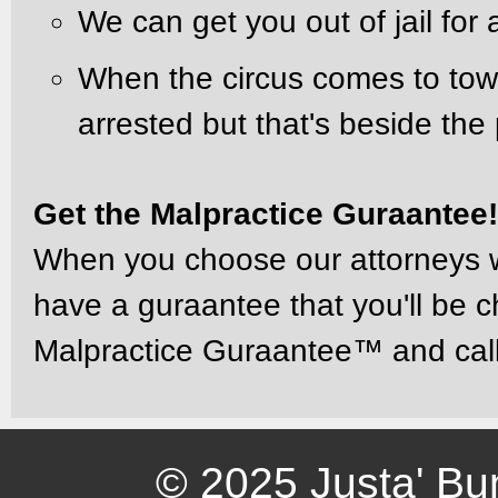
We can get you out of jail for 
When the circus comes to tow
arrested but that's beside the 
Get the Malpractice Guraantee
When you choose our attorneys wh
have a guraantee that you'll be c
Malpractice Guraantee™ and cal
© 2025 Justa' Bu