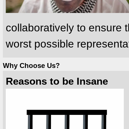
collaboratively to ensure t
worst possible representa
Why Choose Us?
Reasons to be Insane