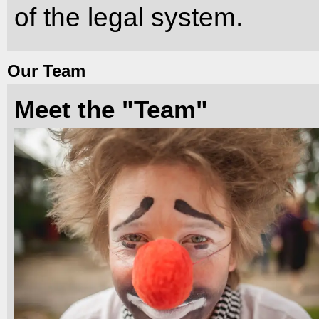
of the legal system.
Our Team
Meet the "Team"