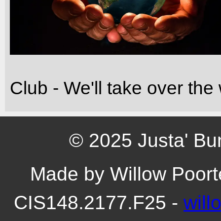
Club - We'll take over th
© 2025 Justa' Bu
Made by Willow Poort
CIS148.2177.F25 -
wil