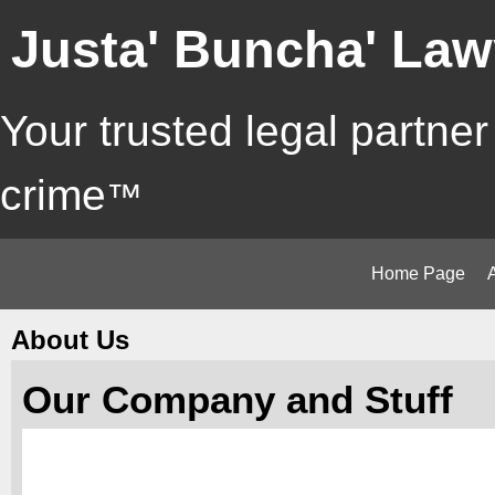
Justa' Buncha' Law
Your trusted legal partner
crime
™
Home Page
About Us
Our Company and Stuff