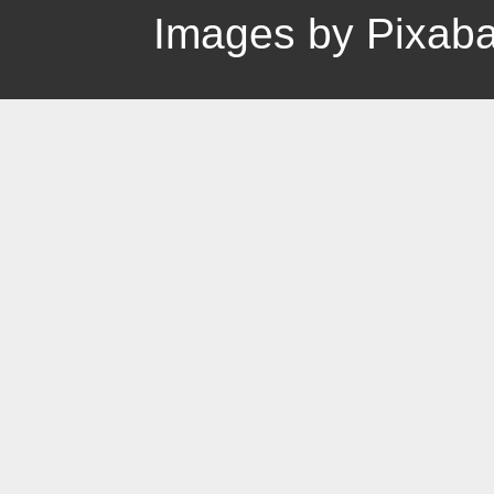
Images by Pixab