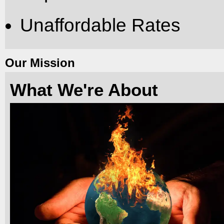
Unaffordable Rates
Our Mission
What We're About