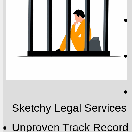
Sketchy Legal Services
Unproven Track Record 