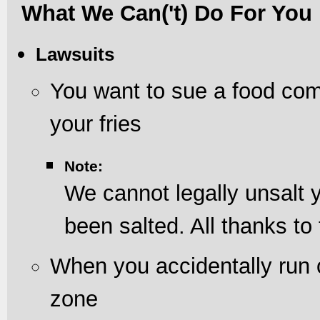
What We Can('t) Do For You
Lawsuits
You want to sue a food com
your fries
Note:
We cannot legally unsalt y
been salted. All thanks to
When you accidentally run
zone