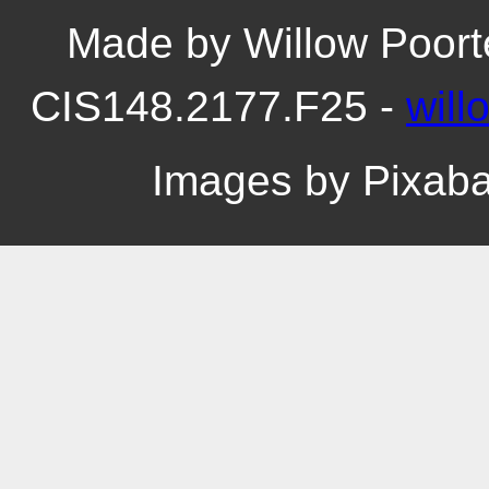
Made by Willow Poort
CIS148.2177.F25 -
wil
Images by Pixab