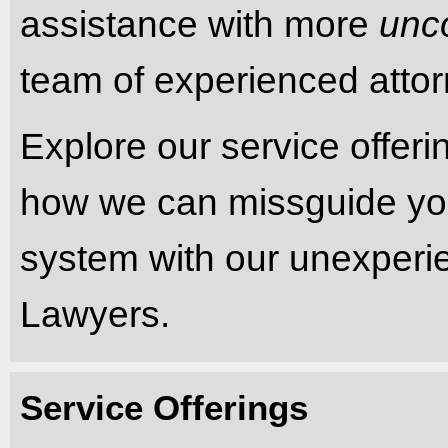
assistance with more
unc
team of experienced attorn
Explore our service offer
how we can missguide you 
system with our unexper
Lawyers.
Service Offerings