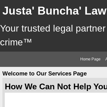
Justa' Buncha' Law
Your trusted legal partner
crime™
Home Page
Welcome to Our Services Page
How We Can Not Help Yo