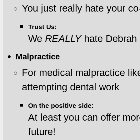
You just really hate your c
Trust Us:
We
REALLY
hate Debrah
Malpractice
For medical malpractice li
attempting dental work
On the positive side:
At least you can offer mor
future!