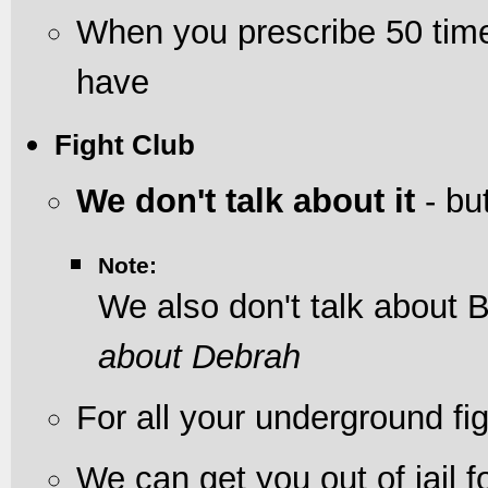
When you prescribe 50 tim
have
Fight Club
We don't talk about it
- but
Note:
We also don't talk about 
about Debrah
For all your underground fi
We can get you out of jail f