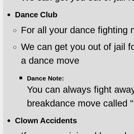
Dance Club
For all your dance fighting
We can get you out of jail f
a dance move
Dance Note:
You can always fight away
breakdance move called "
Clown Accidents