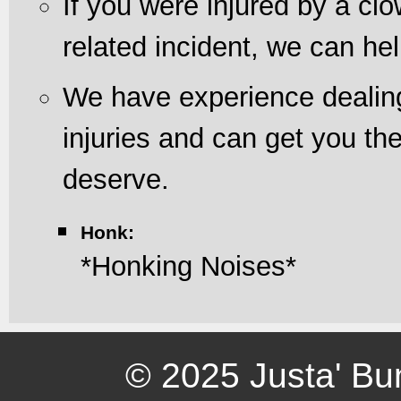
If you were injured by a cl
related incident, we can hel
We have experience dealing
injuries and can get you t
deserve.
Honk:
*Honking Noises*
© 2025 Justa' Bu